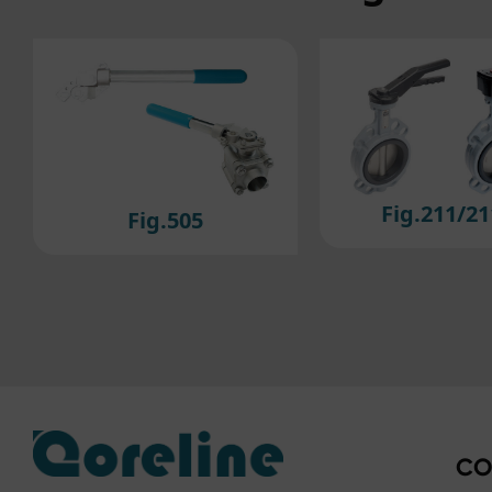
to ou
If y
plea
Fig.211/211M
Fig.2
CO