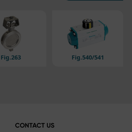
Fig.540/541
Fig.550
CONTACT US