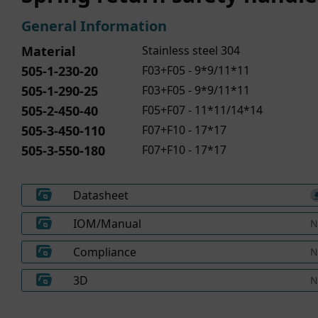
General Information
Material
Stainless steel 304
505-1-230-20
F03+F05 - 9*9/11*11
505-1-290-25
F03+F05 - 9*9/11*11
505-2-450-40
F05+F07 - 11*11/14*14
505-3-450-110
F07+F10 - 17*17
505-3-550-180
F07+F10 - 17*17
Datasheet
IOM/Manual
N
Compliance
N
3D
N