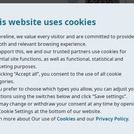
is website uses cookies
oreline, we value every visitor and are committed to provide
th and relevant browsing experience.
Material Part List
upport this, we and our trusted partners use cookies for
tial site functions, as well as functional, statistical and
ergized handle which allows the ball valve return to
eting purposes.
safe and positive FC (fail close) or FO
(fail open) ope
icking “Accept all”, you consent to the use of all cookie
s steel material which provides excellent corrosion re
gories.
ou prefer to choose which types you allow, you can adjust y
ctions using the switches below and click “Save settings”.
may change or withdraw your consent at any time by open
Cookie Settings at the bottom of our website.
n more about Our use of
Cookies
and our
Privacy Policy.