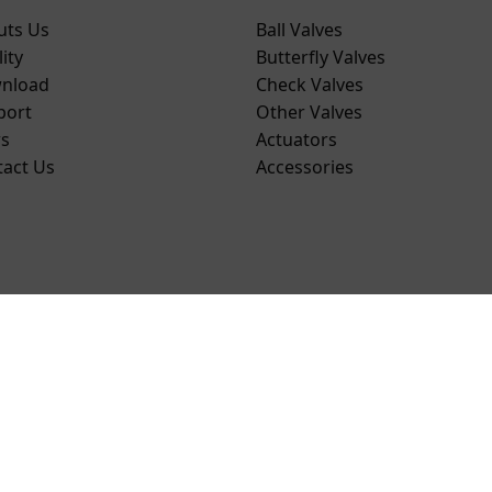
uts Us
Ball Valves
ity
Butterfly Valves
nload
Check Valves
port
Other Valves
s
Actuators
tact Us
Accessories