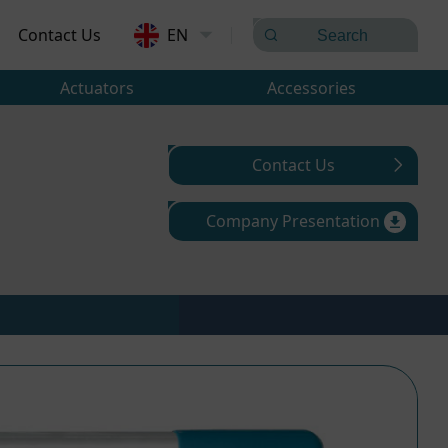
Contact Us
EN
Actuators
Accessories
Contact Us
Company Presentation