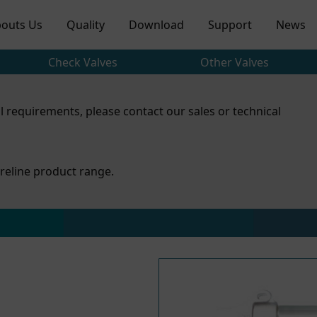
outs Us
Quality
Download
Support
News
Check Valves
Other Valves
l requirements, please contact our sales or technical
reline product range.