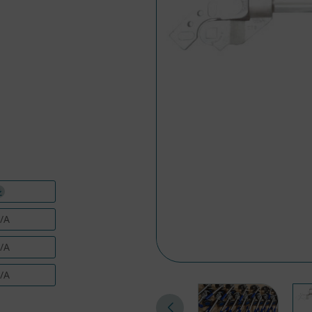
/A
/A
/A