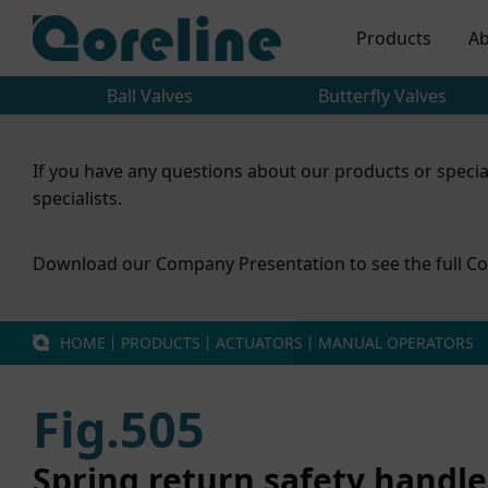
Products
Ab
Ball Valves
Butterfly Valves
If you have any questions about our products or specia
specialists.
Download our Company Presentation to see the full Co
HOME
丨
PRODUCTS
丨
ACTUATORS
丨
MANUAL OPERATORS
Fig.505
Spring return safety handle