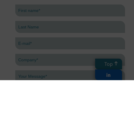
Top
Submit