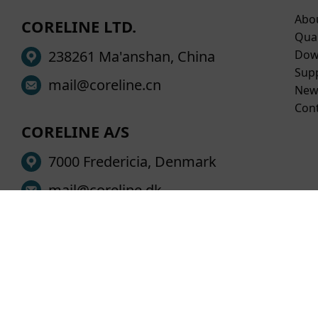
Abo
CORELINE LTD.
Qual
238261 Ma'anshan, China
Dow
Sup
mail@coreline.cn
New
Con
CORELINE A/S
7000 Fredericia, Denmark
mail@coreline.dk