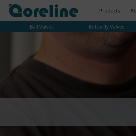
Products
Ab
Ball Valves
Butterfly Valves