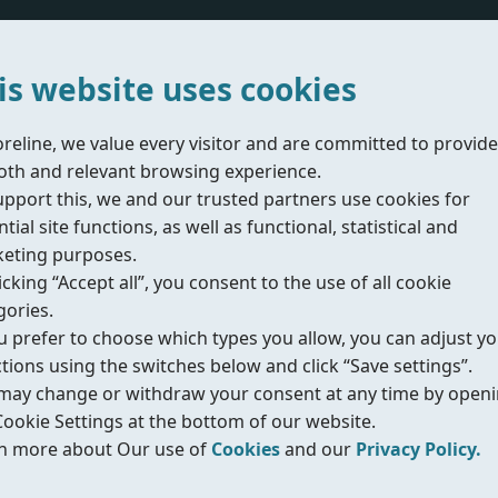
Acting Type
is website uses cookies
Air Supply Pressure
oreline, we value every visitor and are committed to provide
th and relevant browsing experience.
upport this, we and our trusted partners use cookies for
tial site functions, as well as functional, statistical and
eting purposes.
Does the valve include a safety factor?
icking “Accept all”, you consent to the use of all cookie
gories.
Yes
No
ou prefer to choose which types you allow, you can adjust y
ctions using the switches below and click “Save settings”.
Enter the desired safety factor
may change or withdraw your consent at any time by open
Cookie Settings at the bottom of our website.
n more about Our use of
Cookies
and our
Privacy Policy.