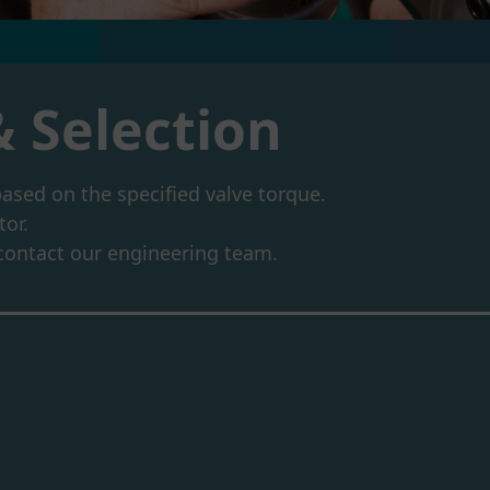
& Selection
based on the specified valve torque.
tor.
e contact our engineering team.