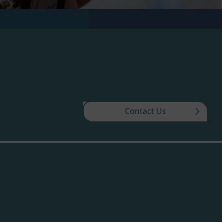
Contact Us