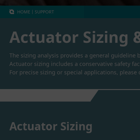
HOME
丨
SUPPORT
Actuator Sizing 
The sizing analysis provides a general guideline 
Actuator sizing includes a conservative safety fac
For precise sizing or special applications, pleas
Actuator Sizing