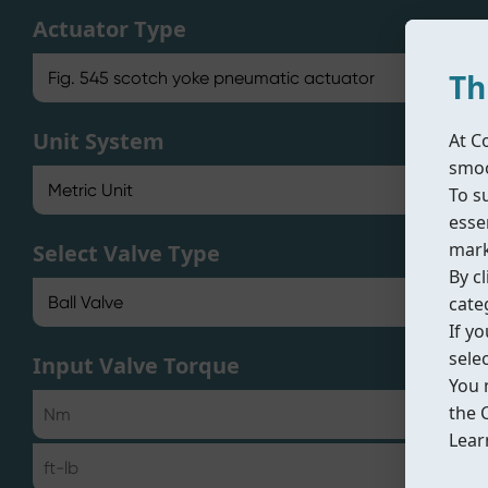
Actuator Type
Th
Unit System
At C
smoo
To s
essen
mark
Select Valve Type
By cl
cate
If y
sele
Input Valve Torque
You 
the 
Lear