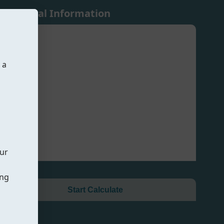
Additional Information
 a
our
ing