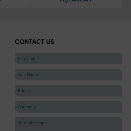
efer
CONTACT US