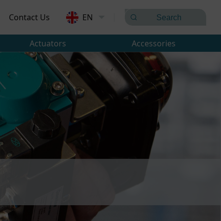
Contact Us
EN
Actuators
Accessories