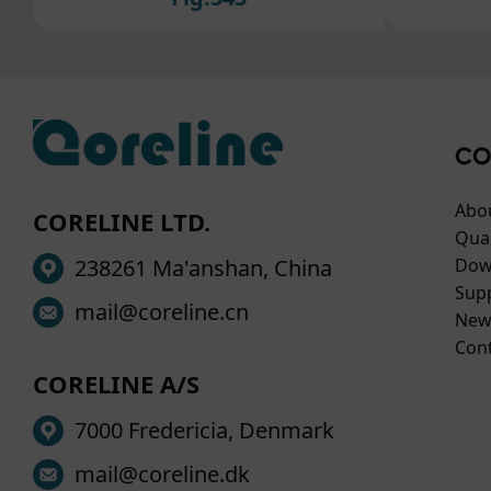
For 
cook
to ou
If y
plea
CO
Abo
CORELINE LTD.
Qual
238261 Ma'anshan, China
Dow
Sup
mail@coreline.cn
New
Con
CORELINE A/S
7000 Fredericia, Denmark
mail@coreline.dk