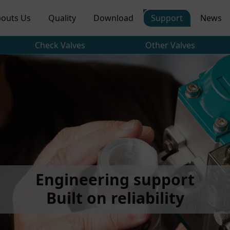
outs Us
Quality
Download
Support
News
Check Valves
Other Valves
Engineering support
Built on reliability